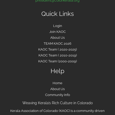
president@colorkerala.org
Quick Links
Login
Join KAOC
About Us
TEAM KAOC 2026
KAOC Team ( 2020-2025)
KAOC Team ( 2010-2019)
KAOC Team (2000-2009)
Help
Home
About Us
Community Info
Weaving Kerala’s Rich Culture in Colorado
Kerala Association of Colorado (KAOC) is a community driven