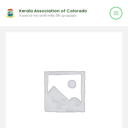
Mai
Skip
Kerala Association of Colorado
to
Men
A 501(c)(3) non-profit entity. EIN: 92-2523303
content