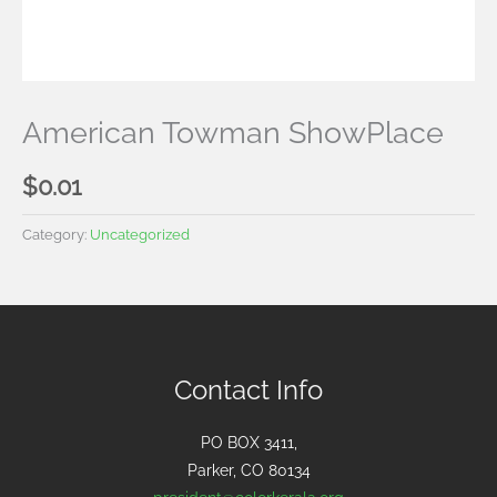
American Towman ShowPlace
$
0.01
Category:
Uncategorized
Contact Info
PO BOX 3411,
Parker, CO 80134