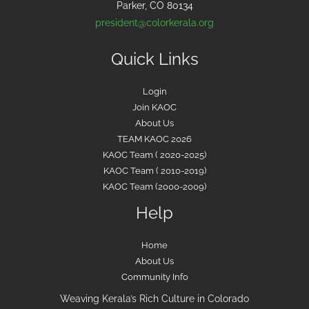
Parker, CO 80134
president@colorkerala.org
Quick Links
Login
Join KAOC
About Us
TEAM KAOC 2026
KAOC Team ( 2020-2025)
KAOC Team ( 2010-2019)
KAOC Team (2000-2009)
Help
Home
About Us
Community Info
Weaving Kerala’s Rich Culture in Colorado