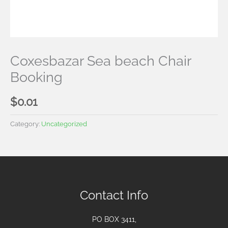
Coxesbazar Sea beach Chair
Booking
$
0.01
Category:
Uncategorized
Contact Info
PO BOX 3411,