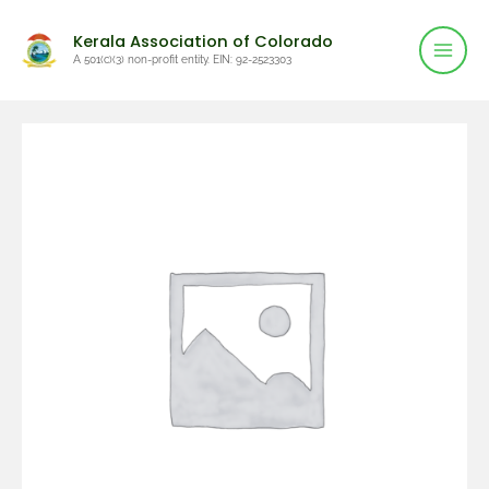
Mai
Skip
Kerala Association of Colorado
to
Men
A 501(c)(3) non-profit entity. EIN: 92-2523303
content