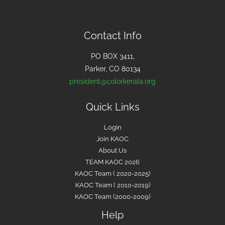
c
h
f
Contact Info
o
PO BOX 3411,
r
Parker, CO 80134
:
president@colorkerala.org
Quick Links
Login
Join KAOC
About Us
TEAM KAOC 2026
KAOC Team ( 2020-2025)
KAOC Team ( 2010-2019)
KAOC Team (2000-2009)
Help