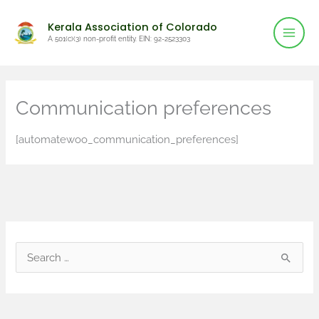
Mai
Skip
Kerala Association of Colorado
to
Men
A 501(c)(3) non-profit entity. EIN: 92-2523303
content
Communication preferences
[automatewoo_communication_preferences]
S
e
a