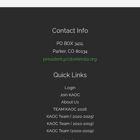
r
c
h
f
Contact Info
o
PO BOX 3411,
r
Parker, CO 80134
:
president@colorkerala.org
Quick Links
Login
Join KAOC
About Us
TEAM KAOC 2026
KAOC Team ( 2020-2025)
KAOC Team ( 2010-2019)
KAOC Team (2000-2009)