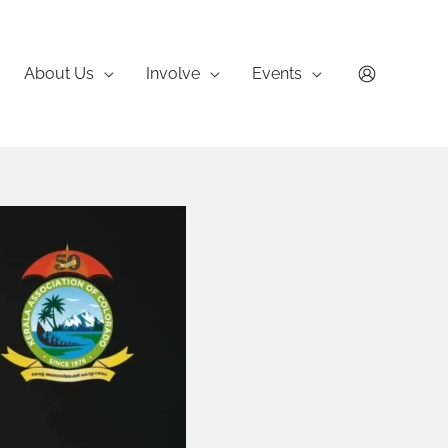
About Us
Involve
Events