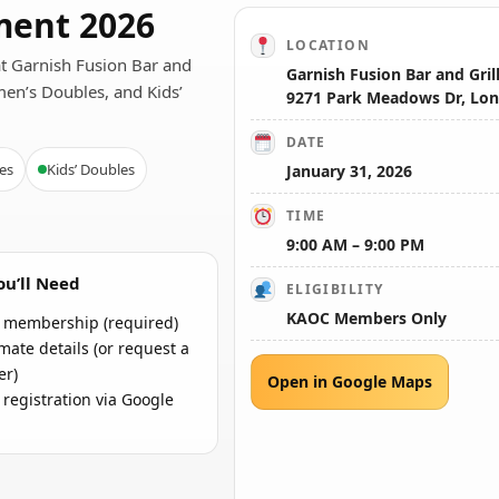
ent 2026
LOCATION
at Garnish Fusion Bar and
Garnish Fusion Bar and Gril
men’s Doubles, and Kids’
9271 Park Meadows Dr, Lon
DATE
es
Kids’ Doubles
January 31, 2026
TIME
9:00 AM – 9:00 PM
u’ll Need
ELIGIBILITY
KAOC Members Only
membership (required)
ate details (or request a
er)
Open in Google Maps
 registration via Google