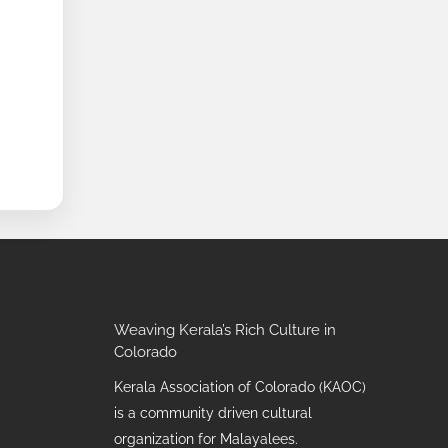
Weaving Kerala’s Rich Culture in
Colorado
Kerala Association of Colorado (KAOC)
is a community driven cultural
organization for Malayalees.