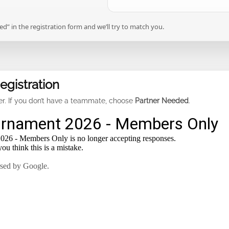
” in the registration form and we’ll try to match you.
gistration
ter. If you don’t have a teammate, choose
Partner Needed
.