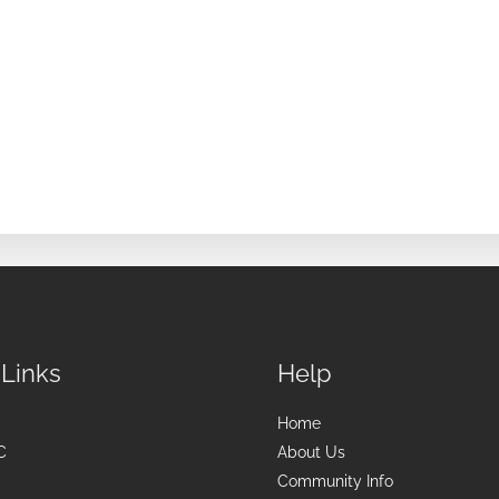
 Links
Help
Home
C
About Us
Community Info