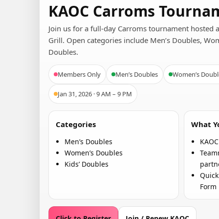
KAOC Carroms Tournam
Join us for a full-day Carroms tournament hosted 
Grill. Open categories include Men’s Doubles, Wo
Doubles.
Members Only
Men’s Doubles
Women’s Doubl
Jan 31, 2026 · 9 AM – 9 PM
Categories
What Yo
Men’s Doubles
KAOC 
Women’s Doubles
Teamm
Kids’ Doubles
partn
Quick
Form
Click to Register
Join / Renew KAOC