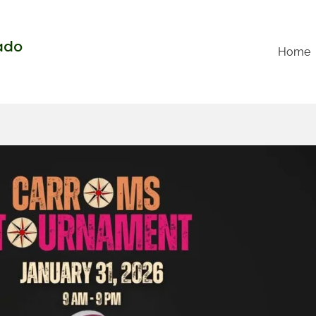
rado
Home