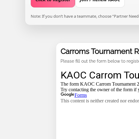
Note: If you don’t have a teammate, choose “Partner Needed
Carroms Tournament Re
Please fill out the form below to regis