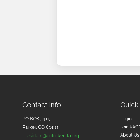
Contact Info
Quick
PO BOX 3411,
Login
Parker, CO 80134
Join KAO
About Us
president@colorkerala.org