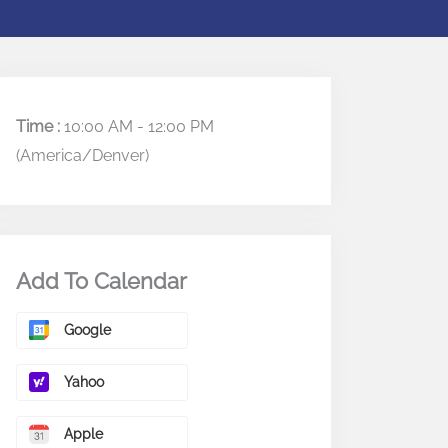
Time :
10:00 AM - 12:00 PM
(America/Denver)
Add To Calendar
Google
Yahoo
Apple