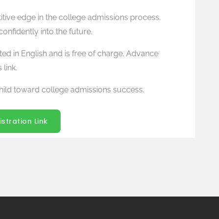
titive edge in the college admissions process.
nfidently into the future.
ted in English and is free of charge. Advance
 link.
hild toward college admissions success.
istration Link