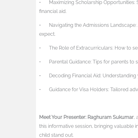
•
Maximizing Scholarship Opportunities: 
financial aid.
•
Navigating the Admissions Landscape: 
expect.
•
The Role of Extracurriculars: How to sel
•
Parental Guidance: Tips for parents to s
•
Decoding Financial Aid: Understanding
•
Guidance for Visa Holders: Tailored advi
Meet Your Presenter: Raghuram Sukumar
,
this informative session, bringing valuable 
child stand out.