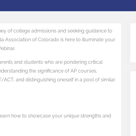
ney of college admissions and seeking guidance to
la Association of Colorado is here to illuminate your
ebinar.
parents and students who are pondering critical
derstanding the significance of AP courses,
T/ACT, and distinguishing oneself in a pool of similar
: Learn how to showcase your unique strengths and