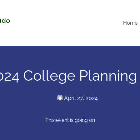
rado
Home
24 College Planning
April 27, 2024
This event is going on