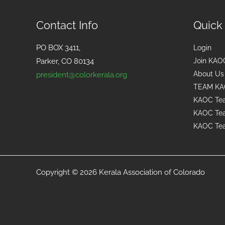
Contact Info
Quick
PO BOX 3411,
Login
Parker, CO 80134
Join KAO
About Us
president@colorkerala.org
TEAM KA
KAOC Tea
KAOC Tea
KAOC Tea
Copyright © 2026 Kerala Association of Colorado