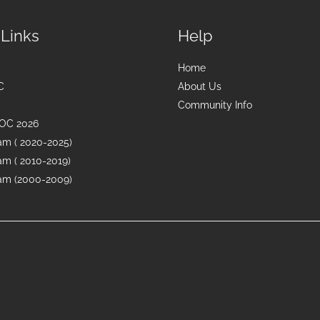
 Links
Help
Home
C
About Us
Community Info
OC 2026
m ( 2020-2025)
m ( 2010-2019)
m (2000-2009)