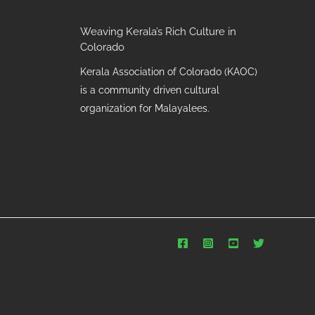
Weaving Kerala’s Rich Culture in
Colorado
Kerala Association of Colorado (KAOC)
is a community driven cultural
organization for Malayalees.