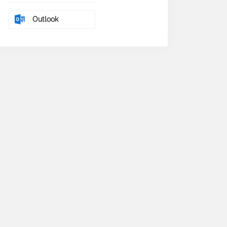
Outlook