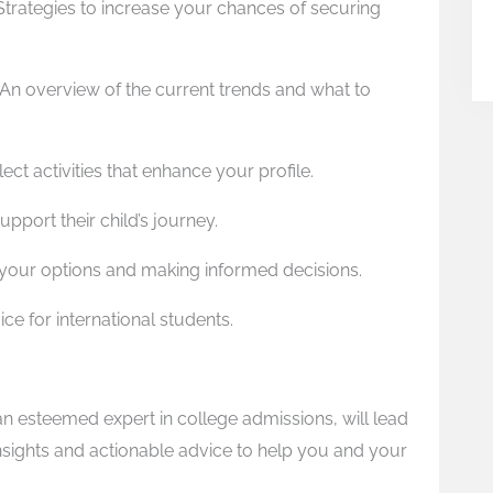
Strategies to increase your chances of securing
An overview of the current trends and what to
ect activities that enhance your profile.
upport their child’s journey.
 your options and making informed decisions.
ce for international students.
 an esteemed expert in college admissions, will lead
insights and actionable advice to help you and your