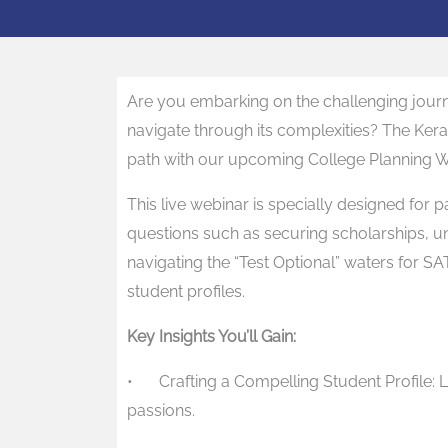
Are you embarking on the challenging jour
navigate through its complexities? The Kera
path with our upcoming College Planning W
This live webinar is specially designed for 
questions such as securing scholarships, un
navigating the “Test Optional” waters for SA
student profiles.
Key Insights You’ll Gain:
•
Crafting a Compelling Student Profile
passions.