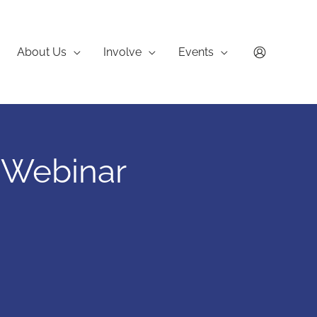
About Us
Involve
Events
 Webinar