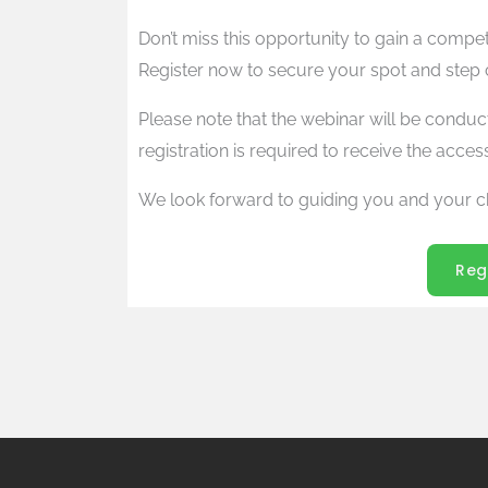
Don’t miss this opportunity to gain a compe
Register now to secure your spot and step co
Please note that the webinar will be conduc
registration is required to receive the access
We look forward to guiding you and your c
Reg